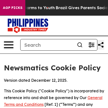
 Abate Harms to Youth
Brazil Gives Parents Social Medi
AGP PICKS
Newsmatics Cookie Policy
Version dated December 12, 2025.
This Cookie Policy ("Cookie Policy") is incorporated by
reference into and shall be governed by Our
General
Terms and Conditions
[Ref. 1] (“Terms”) and any