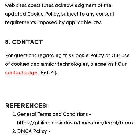
web sites constitutes acknowledgment of the
updated Cookie Policy, subject to any consent
requirements imposed by applicable law.
8. CONTACT
For questions regarding this Cookie Policy or Our use
of cookies and similar technologies, please visit Our
contact page
[Ref. 4].
REFERENCES:
General Terms and Conditions -
https://philippinesindustrytimes.com/legal/terms
DMCA Policy -