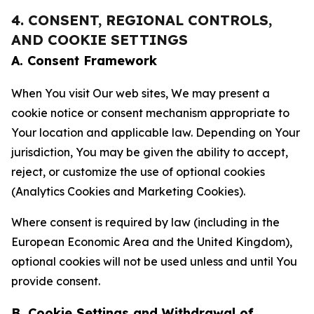
4. CONSENT, REGIONAL CONTROLS,
AND COOKIE SETTINGS
A. Consent Framework
When You visit Our web sites, We may present a
cookie notice or consent mechanism appropriate to
Your location and applicable law. Depending on Your
jurisdiction, You may be given the ability to accept,
reject, or customize the use of optional cookies
(Analytics Cookies and Marketing Cookies).
Where consent is required by law (including in the
European Economic Area and the United Kingdom),
optional cookies will not be used unless and until You
provide consent.
B. Cookie Settings and Withdrawal of