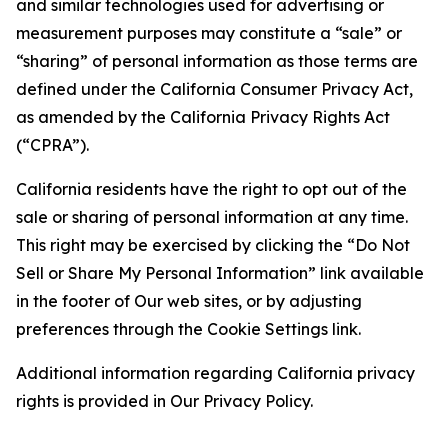
and similar technologies used for advertising or
measurement purposes may constitute a “sale” or
“sharing” of personal information as those terms are
defined under the California Consumer Privacy Act,
as amended by the California Privacy Rights Act
(“CPRA”).
California residents have the right to opt out of the
sale or sharing of personal information at any time.
This right may be exercised by clicking the “Do Not
Sell or Share My Personal Information” link available
in the footer of Our web sites, or by adjusting
preferences through the Cookie Settings link.
Additional information regarding California privacy
rights is provided in Our Privacy Policy.