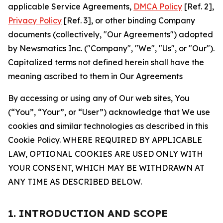
applicable Service Agreements,
DMCA Policy
[Ref. 2],
Privacy Policy
[Ref. 3], or other binding Company
documents (collectively, "Our Agreements") adopted
by Newsmatics Inc. ("Company", "We", "Us", or "Our").
Capitalized terms not defined herein shall have the
meaning ascribed to them in Our Agreements
By accessing or using any of Our web sites, You
(“You”, “Your”, or “User”) acknowledge that We use
cookies and similar technologies as described in this
Cookie Policy. WHERE REQUIRED BY APPLICABLE
LAW, OPTIONAL COOKIES ARE USED ONLY WITH
YOUR CONSENT, WHICH MAY BE WITHDRAWN AT
ANY TIME AS DESCRIBED BELOW.
1. INTRODUCTION AND SCOPE