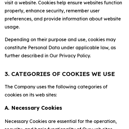
visit a website. Cookies help ensure websites function
properly, enhance security, remember user
preferences, and provide information about website
usage.
Depending on their purpose and use, cookies may
constitute Personal Data under applicable law, as
further described in Our Privacy Policy.
3. CATEGORIES OF COOKIES WE USE
The Company uses the following categories of
cookies on its web sites:
A. Necessary Cookies
Necessary Cookies are essential for the operation,