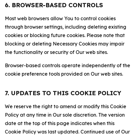
6. BROWSER-BASED CONTROLS
Most web browsers allow You to control cookies
through browser settings, including deleting existing
cookies or blocking future cookies. Please note that
blocking or deleting Necessary Cookies may impair
the functionality or security of Our web sites.
Browser-based controls operate independently of the
cookie preference tools provided on Our web sites.
7. UPDATES TO THIS COOKIE POLICY
We reserve the right to amend or modify this Cookie
Policy at any time in Our sole discretion. The version
date at the top of this page indicates when this
Cookie Policy was last updated. Continued use of Our