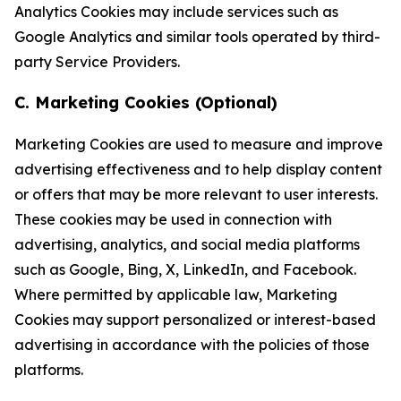
Analytics Cookies may include services such as
Google Analytics and similar tools operated by third-
party Service Providers.
C. Marketing Cookies (Optional)
Marketing Cookies are used to measure and improve
advertising effectiveness and to help display content
or offers that may be more relevant to user interests.
These cookies may be used in connection with
advertising, analytics, and social media platforms
such as Google, Bing, X, LinkedIn, and Facebook.
Where permitted by applicable law, Marketing
Cookies may support personalized or interest-based
advertising in accordance with the policies of those
platforms.