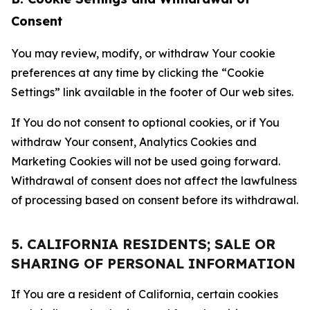
Consent
You may review, modify, or withdraw Your cookie
preferences at any time by clicking the “Cookie
Settings” link available in the footer of Our web sites.
If You do not consent to optional cookies, or if You
withdraw Your consent, Analytics Cookies and
Marketing Cookies will not be used going forward.
Withdrawal of consent does not affect the lawfulness
of processing based on consent before its withdrawal.
5. CALIFORNIA RESIDENTS; SALE OR
SHARING OF PERSONAL INFORMATION
If You are a resident of California, certain cookies