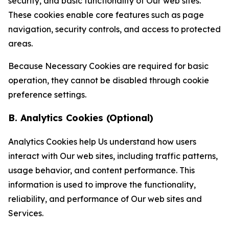
security, and basic functionality of Our web sites.
These cookies enable core features such as page
navigation, security controls, and access to protected
areas.
Because Necessary Cookies are required for basic
operation, they cannot be disabled through cookie
preference settings.
B. Analytics Cookies (Optional)
Analytics Cookies help Us understand how users
interact with Our web sites, including traffic patterns,
usage behavior, and content performance. This
information is used to improve the functionality,
reliability, and performance of Our web sites and
Services.