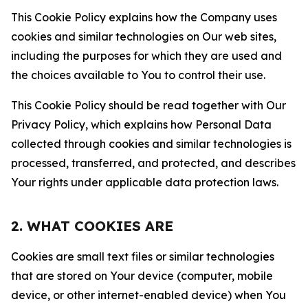
This Cookie Policy explains how the Company uses
cookies and similar technologies on Our web sites,
including the purposes for which they are used and
the choices available to You to control their use.
This Cookie Policy should be read together with Our
Privacy Policy, which explains how Personal Data
collected through cookies and similar technologies is
processed, transferred, and protected, and describes
Your rights under applicable data protection laws.
2. WHAT COOKIES ARE
Cookies are small text files or similar technologies
that are stored on Your device (computer, mobile
device, or other internet-enabled device) when You