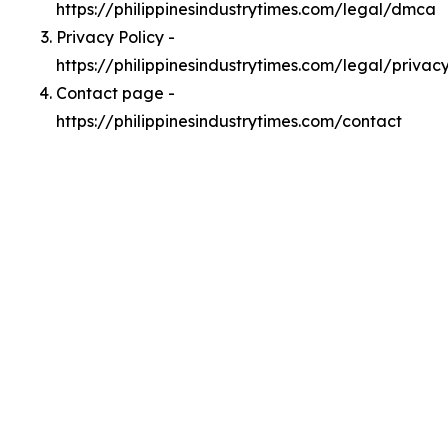
https://philippinesindustrytimes.com/legal/dmca
Privacy Policy -
https://philippinesindustrytimes.com/legal/privac
Contact page -
https://philippinesindustrytimes.com/contact