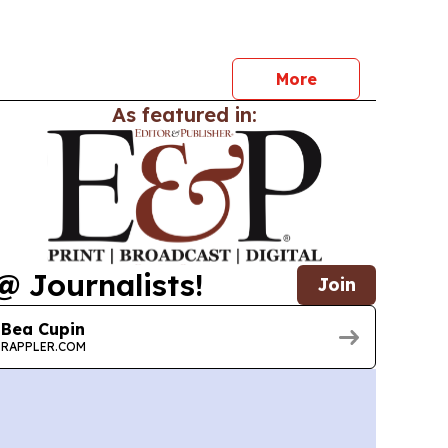
iversification and trade integration across the
More
As featured in:
@ Journalists!
Join
Bea Cupin
RAPPLER.COM