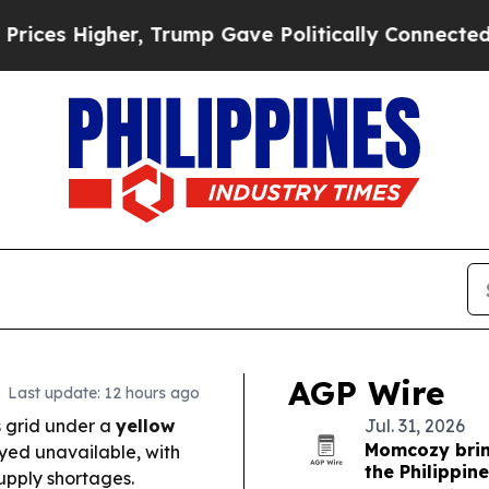
rump Gave Politically Connected oil Companies —
AGP Wire
Last update: 12 hours ago
 grid under a
yellow
Jul. 31, 2026
Momcozy bri
ayed unavailable, with
the Philippin
supply shortages.