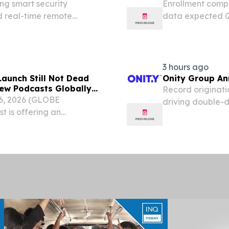
ng smart security
Enrollment comp
d real-time remote
data expected Q1
ZYNQUISTA® in t
clinical develo
Conference call a
3 hours ago
aunch Still Not Dead
Onity Group An
ew Podcasts Globally
Record originati
6, 2026 (GLOBE
driving double-d
 is offering an
repositioned the
-changing diagnosis,
of legacy subser
ts launch.