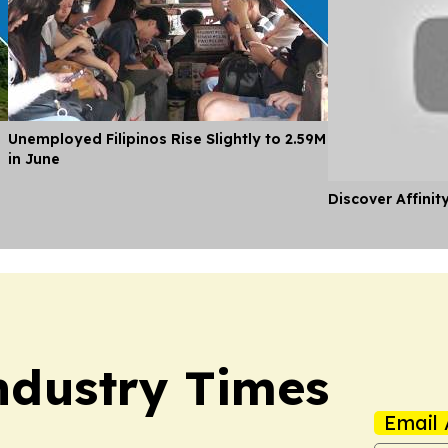
Unemployed Filipinos Rise Slightly to 2.59M
in June
Discover Affinit
Industry Times
Email 