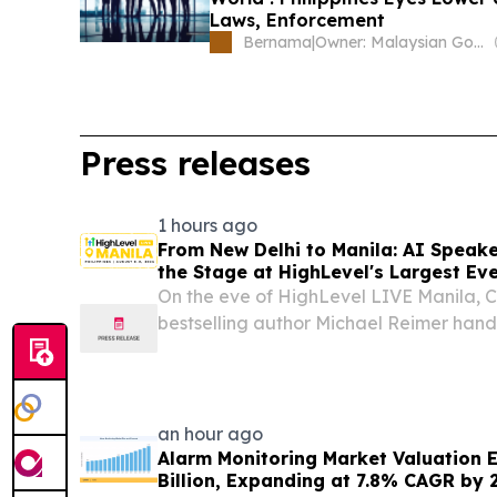
Laws, Enforcement
Bernama
|
Owner: Malaysian Government
Press releases
1 hours ago
From New Delhi to Manila: AI Speak
the Stage at HighLevel's Largest Eve
On the eve of HighLevel LIVE Manila, 
bestselling author Michael Reimer hand
framework for deploying AI effectivl
UNITED STATES, August 6, 2026 /⁨EINPre
Tomorrow...
an hour ago
Alarm Monitoring Market Valuation 
Billion, Expanding at 7.8% CAGR by 