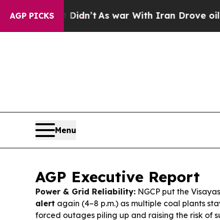
dn’t
As war With Iran Drove oil Prices Higher, T
AGP PICKS
Menu
AGP Executive Report
Power & Grid Reliability:
NGCP put the Visayas
alert
again (4–8 p.m.) as multiple coal plants st
forced outages piling up and raising the risk of 