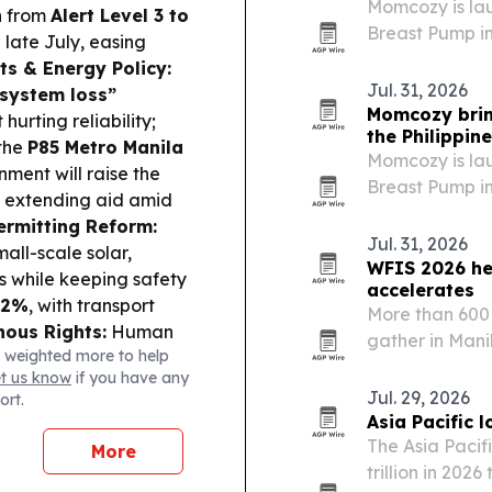
Momcozy is la
n
from
Alert Level 3 to
Breast Pump in
e late July, easing
Month 2026, wit
s & Energy Policy:
stores on maj
Jul. 31, 2026
system loss”
Momcozy bri
hurting reliability;
the Philippin
the
P85 Metro Manila
Momcozy is la
ment will raise the
Breast Pump in
, extending aid amid
Month 2026, wit
ermitting Reform:
shops on majo
Jul. 31, 2026
mall-scale solar,
WFIS 2026 hea
es while keeping safety
accelerates
.2%
, with transport
More than 600 
nous Rights:
Human
gather in Mani
 weighted more to help
eave IPs more
pushes deeper 
et us know
if you have any
P to revisit the
modernization
Jul. 29, 2026
ort.
aders locked in gains;
Asia Pacific 
FB
down on tighter
The Asia Pacifi
More
try & Compliance:
trillion in 202
PMorgan index