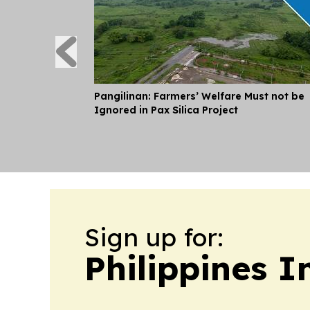
Pangilinan: Farmers’ Welfare Must not be
Ignored in Pax Silica Project
Sign up for:
Philippines 