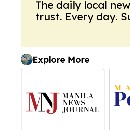
The daily local ne
trust. Every day. 
Explore More