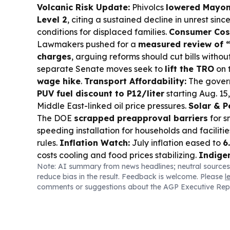
Volcanic Risk Update:
Phivolcs
lowered Mayo
Level 2
, citing a sustained decline in unrest sinc
conditions for displaced families.
Consumer Cost
Lawmakers pushed for a
measured review of “
charges
, arguing reforms should cut bills without 
separate Senate moves seek to
lift the TRO
on 
wage hike
.
Transport Affordability:
The govern
PUV fuel discount to P12/liter
starting Aug. 15
Middle East-linked oil price pressures.
Solar & P
The DOE
scrapped preapproval barriers
for s
speeding installation for households and faciliti
rules.
Inflation Watch:
July inflation eased to
6
costs cooling and food prices stabilizing.
Indige
Note: AI summary from news headlines; neutral sources
Rights Watch warned revised
FPIC guidelines
l
reduce bias in the result. Feedback is welcome. Please
l
exposed to pressure and exploitation, urging NCI
comments or suggestions about the AGP Executive Rep
process.
Business & Markets:
PSEi slipped as tr
major firms reported mixed results, including
SM
spending and
Semirara
buoyed by power.
Indus
BSP is finalizing
bond pricing
rules ahead of J