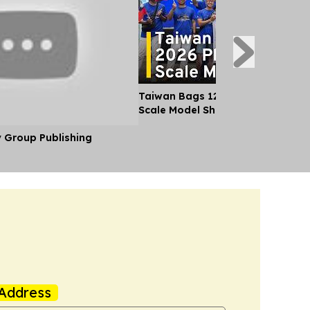
Taiwan Bags 12 Medals at 2026 Ph
Scale Model Show
y Group Publishing
Address