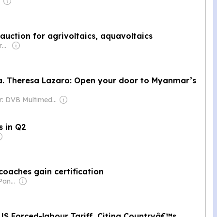
auction for agrivoltaics, aquavoltaics
Owner: Keppler-Gouras Eckhart
Ma. Theresa Lazaro: Open your door to Myanmar’s
Owner: DVB Multimedia Group
s in Q2
 coaches gain certification
Owner: Manuel V. Pangilinan
 US Forced-labour Tariff, Citing Countryâ€™s