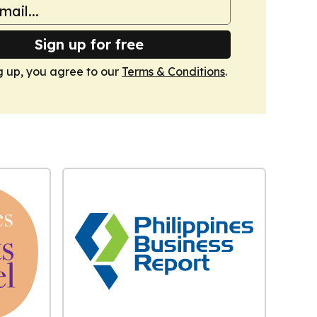
Sign up for free
g up, you agree to our
Terms & Conditions
.