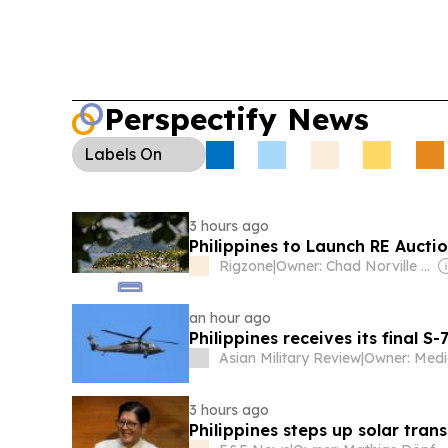
inclusion, while the Insurance Commission chief
accreditation decision as “above board.”
Agrib
make
ube
a national priority crop, with a push 
and industry support.
Security & Enforcement:
Perspectify News
Chinese nationals
in Caraga this year over immi
anti-illicit trade operations continued.
Labels
On
3 hours ago
Philippines to Launch RE Auctio
Rigzone
|
Owner: Chad Norville & Adam Lemmer
an hour ago
Philippines receives its final S-
Asian Military Review
|
3 hours ago
Philippines steps up solar tran