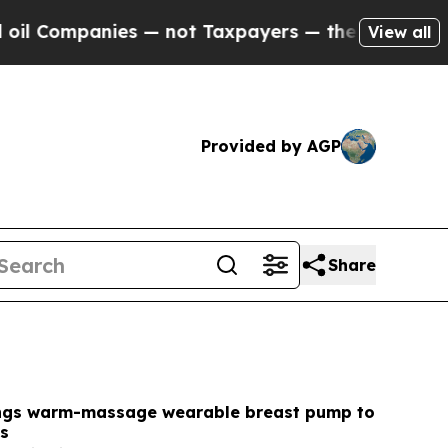
 not Taxpayers — the Chance to Cash in on Publi
View all
Provided by AGP
Share
ngs warm-massage wearable breast pump to
es