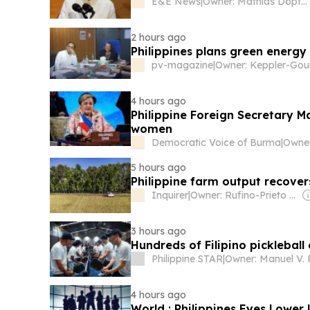
E&E News
|
Owner: Mathias Döpfner & Friede Springer
2 hours ago
Philippines plans green energy 
pv-magazine
|
4 hours ago
Philippine Foreign Secretary 
women
Democratic Voice of Burma
|
5 hours ago
Philippine farm output recover
Inquirer
|
Owner: Rufino-Prieto Family
3 hours ago
Hundreds of Filipino pickleball
Philippine STAR
|
4 hours ago
World : Philippines Eyes Lower