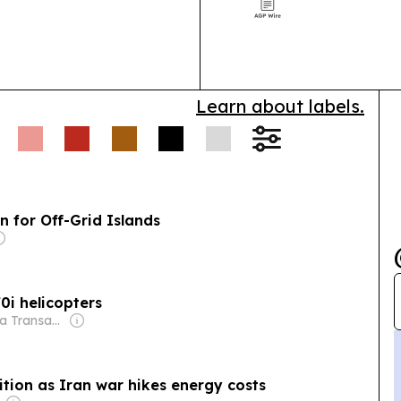
supply-chain d
 defended an
region.
usiness:
A bill seeks to
for demonstration farms
Authorities arrested
11
Learn about labels.
gration violations, as
n for Off-Grid Islands
70i helicopters
Owner: Media Transasia Thailand Ltd
sition as Iran war hikes energy costs