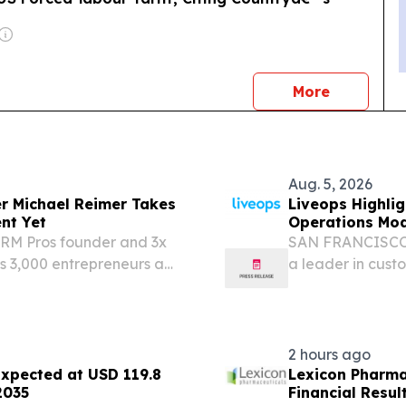
news
More
Aug. 5, 2026
er Michael Reimer Takes
Liveops Highlig
nt Yet
Operations Mod
CRM Pros founder and 3x
SAN FRANCISCO,
s 3,000 entrepreneurs a
a leader in cust
y WEST PALM BEACH, FL,
pointed to new in
sswire.com⁩/ --
evidence that cus
2 hours ago
Expected at USD 119.8
Lexicon Pharma
2035
Financial Resul