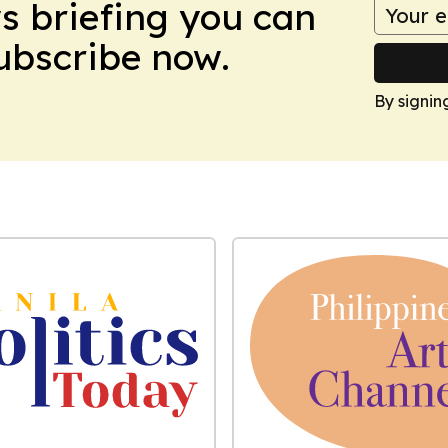
ws briefing you can
Subscribe now.
By signin