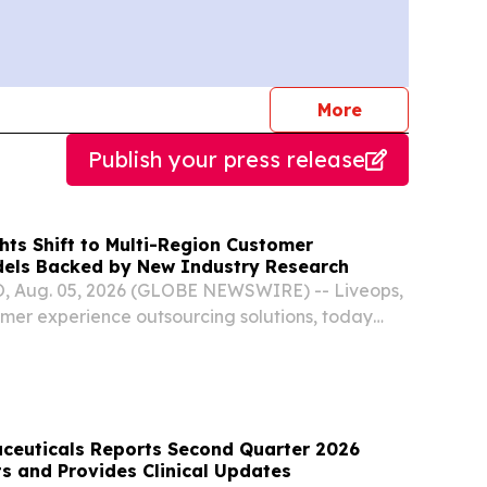
journalists
More
Publish your press release
hts Shift to Multi-Region Customer
els Backed by New Industry Research
 Aug. 05, 2026 (GLOBE NEWSWIRE) -- Liveops,
omer experience outsourcing solutions, today
dustry research and its own client results as
tomer operations strategy is shifting.
ceuticals Reports Second Quarter 2026
ts and Provides Clinical Updates