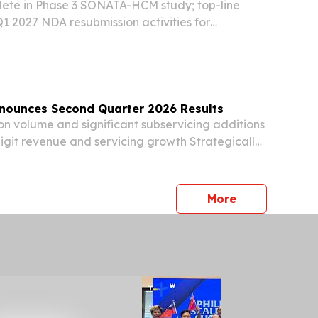
lete in Phase 3 SONATA-HCM study; top-line
 2027 NDA resubmission activities for
ype 1 diabetes nearing completion Phase 1
pment of LX9851 ongoing by Novo Nordisk
nd...
nounces Second Quarter 2026 Results
on volume and significant subservicing additions
igit revenue and servicing growth Strategically
 business through reverse asset sale and transfer
vicing WEST PALM BEACH, Fla., Aug....
press release
More