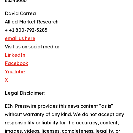
66346060
David Correa
Allied Market Research
+ +1 800-792-5285
email us here
Visit us on social media:
LinkedIn
Facebook
YouTube
X
Legal Disclaimer:
EIN Presswire provides this news content "as is"
without warranty of any kind. We do not accept any
responsibility or liability for the accuracy, content,
images, videos, licenses, completeness, legality, or