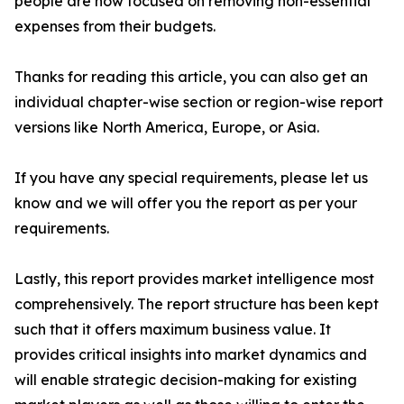
people are now focused on removing non-essential
expenses from their budgets.
Thanks for reading this article, you can also get an
individual chapter-wise section or region-wise report
versions like North America, Europe, or Asia.
If you have any special requirements, please let us
know and we will offer you the report as per your
requirements.
Lastly, this report provides market intelligence most
comprehensively. The report structure has been kept
such that it offers maximum business value. It
provides critical insights into market dynamics and
will enable strategic decision-making for existing