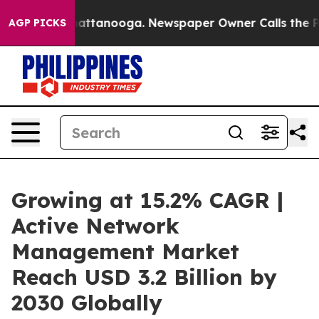
 in Chattanooga. Newspaper Owner Calls the People A
AGP PICKS
Growing at 15.2% CAGR |
Active Network
Management Market
Reach USD 3.2 Billion by
2030 Globally