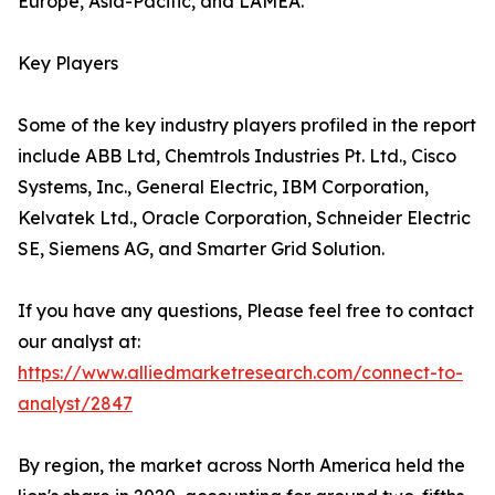
Europe, Asia-Pacific, and LAMEA.
Key Players
Some of the key industry players profiled in the report
include ABB Ltd, Chemtrols Industries Pt. Ltd., Cisco
Systems, Inc., General Electric, IBM Corporation,
Kelvatek Ltd., Oracle Corporation, Schneider Electric
SE, Siemens AG, and Smarter Grid Solution.
If you have any questions, Please feel free to contact
our analyst at:
https://www.alliedmarketresearch.com/connect-to-
analyst/2847
By region, the market across North America held the