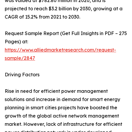
was valued at $782.80 million in 2020, and is
projected to reach $3.2 billion by 2030, growing at a
CAGR of 15.2% from 2021 to 2030.
Request Sample Report (Get Full Insights in PDF – 275
Pages) at:
https://www.alliedmarketresearch.com/request-
sample/2847
Driving Factors
Rise in need for efficient power management
solutions and increase in demand for smart energy
planning in smart cities projects have boosted the
growth of the global active network management
market. However, lack of infrastructure for efficient