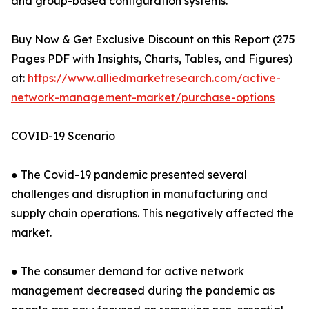
and group-based configuration systems.
Buy Now & Get Exclusive Discount on this Report (275
Pages PDF with Insights, Charts, Tables, and Figures)
at:
https://www.alliedmarketresearch.com/active-
network-management-market/purchase-options
COVID-19 Scenario
● The Covid-19 pandemic presented several
challenges and disruption in manufacturing and
supply chain operations. This negatively affected the
market.
● The consumer demand for active network
management decreased during the pandemic as