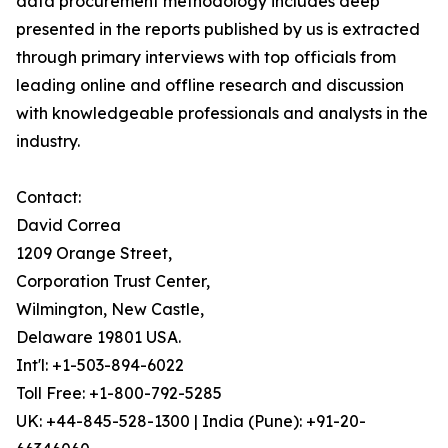
data procurement methodology includes deep
presented in the reports published by us is extracted
through primary interviews with top officials from
leading online and offline research and discussion
with knowledgeable professionals and analysts in the
industry.
Contact:
David Correa
1209 Orange Street,
Corporation Trust Center,
Wilmington, New Castle,
Delaware 19801 USA.
Int'l: +1-503-894-6022
Toll Free: +1-800-792-5285
UK: +44-845-528-1300 | India (Pune): +91-20-