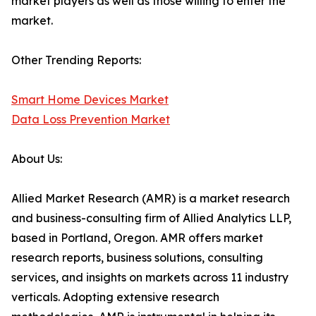
market players as well as those willing to enter the
market.
Other Trending Reports:
Smart Home Devices Market
Data Loss Prevention Market
About Us:
Allied Market Research (AMR) is a market research
and business-consulting firm of Allied Analytics LLP,
based in Portland, Oregon. AMR offers market
research reports, business solutions, consulting
services, and insights on markets across 11 industry
verticals. Adopting extensive research