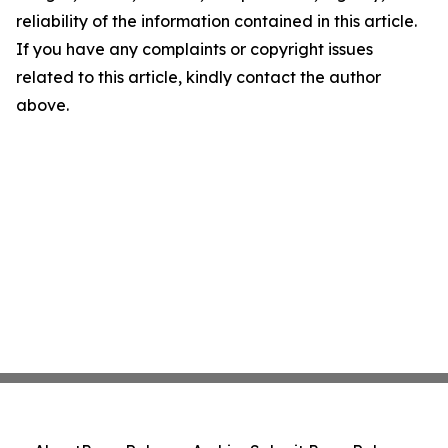
reliability of the information contained in this article.
If you have any complaints or copyright issues
related to this article, kindly contact the author
above.