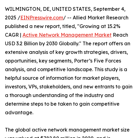
WILMINGTON, DE, UNITED STATES, September 4,
2025 /
EINPresswire.com
/ -- Allied Market Research
published a new report, titled, "Growing at 15.2%
CAGR |
Active Network Management Market
Reach
USD 3.2 Billion by 2030 Globally." The report offers an
extensive analysis of key growth strategies, drivers,
opportunities, key segments, Porter’s Five Forces
analysis, and competitive landscape. This study is a
helpful source of information for market players,
investors, VPs, stakeholders, and new entrants to gain
a thorough understanding of the industry and
determine steps to be taken to gain competitive
advantage.
The global active network management market size