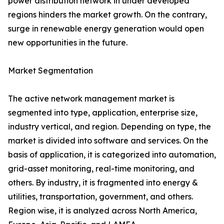
power distribution network in under developed
regions hinders the market growth. On the contrary,
surge in renewable energy generation would open
new opportunities in the future.
Market Segmentation
The active network management market is
segmented into type, application, enterprise size,
industry vertical, and region. Depending on type, the
market is divided into software and services. On the
basis of application, it is categorized into automation,
grid-asset monitoring, real-time monitoring, and
others. By industry, it is fragmented into energy &
utilities, transportation, government, and others.
Region wise, it is analyzed across North America,