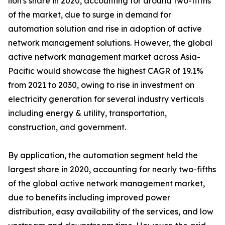
lion's share in 2020, accounting for around two-fifths
of the market, due to surge in demand for
automation solution and rise in adoption of active
network management solutions. However, the global
active network management market across Asia-
Pacific would showcase the highest CAGR of 19.1%
from 2021 to 2030, owing to rise in investment on
electricity generation for several industry verticals
including energy & utility, transportation,
construction, and government.
By application, the automation segment held the
largest share in 2020, accounting for nearly two-fifths
of the global active network management market,
due to benefits including improved power
distribution, easy availability of the services, and low