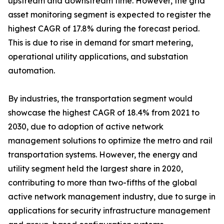
upstream and downstream time. However, the grid
asset monitoring segment is expected to register the
highest CAGR of 17.8% during the forecast period.
This is due to rise in demand for smart metering,
operational utility applications, and substation
automation.
By industries, the transportation segment would
showcase the highest CAGR of 18.4% from 2021 to
2030, due to adoption of active network
management solutions to optimize the metro and rail
transportation systems. However, the energy and
utility segment held the largest share in 2020,
contributing to more than two-fifths of the global
active network management industry, due to surge in
applications for security infrastructure management