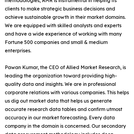
methodologies, AMR is instrumental in helping its
clients to make strategic business decisions and
achieve sustainable growth in their market domains.
We are equipped with skilled analysts and experts
and have a wide experience of working with many
Fortune 500 companies and small & medium
enterprises.
Pawan Kumar, the CEO of Allied Market Research, is
leading the organization toward providing high-
quality data and insights. We are in professional
corporate relations with various companies. This helps
us dig out market data that helps us generate
accurate research data tables and confirm utmost
accuracy in our market forecasting. Every data
company in the domain is concerned. Our secondary