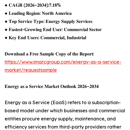
● 𝐂𝐀𝐆𝐑 (𝟐𝟎𝟐𝟔–𝟐𝟎𝟑𝟒):𝟕.𝟏𝟖%
● 𝐋𝐞𝐚𝐝𝐢𝐧𝐠 𝐑𝐞𝐠𝐢𝐨𝐧: 𝐍𝐨𝐫𝐭𝐡 𝐀𝐦𝐞𝐫𝐢𝐜𝐚
● 𝐓𝐨𝐩 𝐒𝐞𝐫𝐯𝐢𝐜𝐞 𝐓𝐲𝐩𝐞: 𝐄𝐧𝐞𝐫𝐠𝐲 𝐒𝐮𝐩𝐩𝐥𝐲 𝐒𝐞𝐫𝐯𝐢𝐜𝐞𝐬
● 𝐅𝐚𝐬𝐭𝐞𝐬𝐭-𝐆𝐫𝐨𝐰𝐢𝐧𝐠 𝐄𝐧𝐝 𝐔𝐬𝐞𝐫: 𝐂𝐨𝐦𝐦𝐞𝐫𝐜𝐢𝐚𝐥 𝐒𝐞𝐜𝐭𝐨𝐫
● 𝐊𝐞𝐲 𝐄𝐧𝐝 𝐔𝐬𝐞𝐫𝐬: 𝐂𝐨𝐦𝐦𝐞𝐫𝐜𝐢𝐚𝐥, 𝐈𝐧𝐝𝐮𝐬𝐭𝐫𝐢𝐚𝐥
𝐃𝐨𝐰𝐧𝐥𝐨𝐚𝐝 𝐚 𝐅𝐫𝐞𝐞 𝐒𝐚𝐦𝐩𝐥𝐞 𝐂𝐨𝐩𝐲 𝐨𝐟 𝐭𝐡𝐞 𝐑𝐞𝐩𝐨𝐫𝐭:
https://www.imarcgroup.com/energy-as-a-service-
market/requestsample
𝐄𝐧𝐞𝐫𝐠𝐲 𝐚𝐬 𝐚 𝐒𝐞𝐫𝐯𝐢𝐜𝐞 𝐌𝐚𝐫𝐤𝐞𝐭 𝐎𝐮𝐭𝐥𝐨𝐨𝐤 𝟐𝟎𝟐𝟔–𝟐𝟎𝟑𝟒
Energy as a Service (EaaS) refers to a subscription-
based model under which businesses and commercial
entities procure energy supply, maintenance, and
efficiency services from third-party providers rather