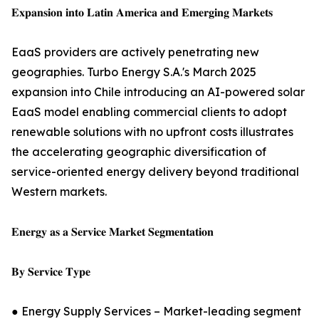
𝐄𝐱𝐩𝐚𝐧𝐬𝐢𝐨𝐧 𝐢𝐧𝐭𝐨 𝐋𝐚𝐭𝐢𝐧 𝐀𝐦𝐞𝐫𝐢𝐜𝐚 𝐚𝐧𝐝 𝐄𝐦𝐞𝐫𝐠𝐢𝐧𝐠 𝐌𝐚𝐫𝐤𝐞𝐭𝐬
EaaS providers are actively penetrating new
geographies. Turbo Energy S.A.'s March 2025
expansion into Chile introducing an AI-powered solar
EaaS model enabling commercial clients to adopt
renewable solutions with no upfront costs illustrates
the accelerating geographic diversification of
service-oriented energy delivery beyond traditional
Western markets.
𝐄𝐧𝐞𝐫𝐠𝐲 𝐚𝐬 𝐚 𝐒𝐞𝐫𝐯𝐢𝐜𝐞 𝐌𝐚𝐫𝐤𝐞𝐭 𝐒𝐞𝐠𝐦𝐞𝐧𝐭𝐚𝐭𝐢𝐨𝐧
𝐁𝐲 𝐒𝐞𝐫𝐯𝐢𝐜𝐞 𝐓𝐲𝐩𝐞
● Energy Supply Services – Market-leading segment