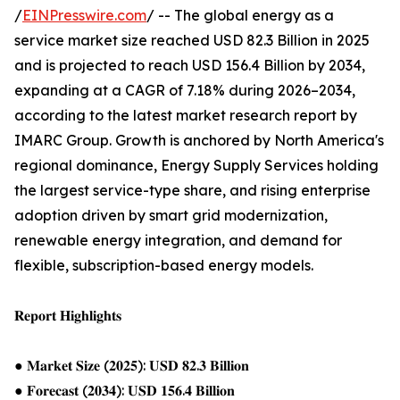
/
EINPresswire.com
/ -- The global energy as a
service market size reached USD 82.3 Billion in 2025
and is projected to reach USD 156.4 Billion by 2034,
expanding at a CAGR of 7.18% during 2026–2034,
according to the latest market research report by
IMARC Group. Growth is anchored by North America's
regional dominance, Energy Supply Services holding
the largest service-type share, and rising enterprise
adoption driven by smart grid modernization,
renewable energy integration, and demand for
flexible, subscription-based energy models.
𝐑𝐞𝐩𝐨𝐫𝐭 𝐇𝐢𝐠𝐡𝐥𝐢𝐠𝐡𝐭𝐬
● 𝐌𝐚𝐫𝐤𝐞𝐭 𝐒𝐢𝐳𝐞 (𝟐𝟎𝟐𝟓): 𝐔𝐒𝐃 𝟖𝟐.𝟑 𝐁𝐢𝐥𝐥𝐢𝐨𝐧
● 𝐅𝐨𝐫𝐞𝐜𝐚𝐬𝐭 (𝟐𝟎𝟑𝟒): 𝐔𝐒𝐃 𝟏𝟓𝟔.𝟒 𝐁𝐢𝐥𝐥𝐢𝐨𝐧