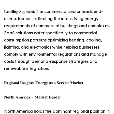
𝐋𝐞𝐚𝐝𝐢𝐧𝐠 𝐒𝐞𝐠𝐦𝐞𝐧𝐭: The commercial sector leads end-
user adoption, reflecting the intensifying energy
requirements of commercial buildings and complexes.
EaaS solutions cater specifically to commercial
consumption patterns optimizing heating, cooling,
lighting, and electronics while helping businesses
comply with environmental regulations and manage
costs through demand-response strategies and
renewable integration.
𝐑𝐞𝐠𝐢𝐨𝐧𝐚𝐥 𝐈𝐧𝐬𝐢𝐠𝐡𝐭𝐬: 𝐄𝐧𝐞𝐫𝐠𝐲 𝐚𝐬 𝐚 𝐒𝐞𝐫𝐯𝐢𝐜𝐞 𝐌𝐚𝐫𝐤𝐞𝐭
𝐍𝐨𝐫𝐭𝐡 𝐀𝐦𝐞𝐫𝐢𝐜𝐚 – 𝐌𝐚𝐫𝐤𝐞𝐭 𝐋𝐞𝐚𝐝𝐞𝐫
North America holds the dominant regional position in