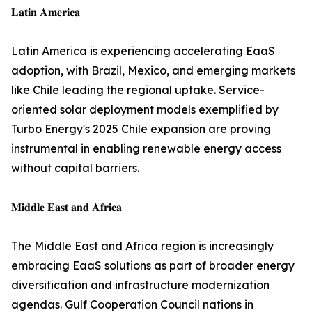
𝐋𝐚𝐭𝐢𝐧 𝐀𝐦𝐞𝐫𝐢𝐜𝐚
Latin America is experiencing accelerating EaaS
adoption, with Brazil, Mexico, and emerging markets
like Chile leading the regional uptake. Service-
oriented solar deployment models exemplified by
Turbo Energy's 2025 Chile expansion are proving
instrumental in enabling renewable energy access
without capital barriers.
𝐌𝐢𝐝𝐝𝐥𝐞 𝐄𝐚𝐬𝐭 𝐚𝐧𝐝 𝐀𝐟𝐫𝐢𝐜𝐚
The Middle East and Africa region is increasingly
embracing EaaS solutions as part of broader energy
diversification and infrastructure modernization
agendas. Gulf Cooperation Council nations in