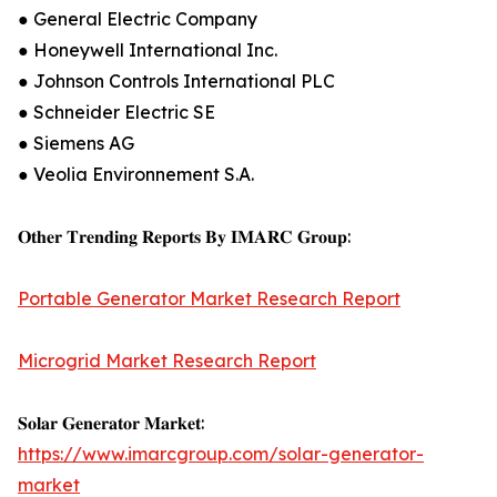
● General Electric Company
● Honeywell International Inc.
● Johnson Controls International PLC
● Schneider Electric SE
● Siemens AG
● Veolia Environnement S.A.
𝐎𝐭𝐡𝐞𝐫 𝐓𝐫𝐞𝐧𝐝𝐢𝐧𝐠 𝐑𝐞𝐩𝐨𝐫𝐭𝐬 𝐁𝐲 𝐈𝐌𝐀𝐑𝐂 𝐆𝐫𝐨𝐮𝐩:
Portable Generator Market Research Report
Microgrid Market Research Report
𝐒𝐨𝐥𝐚𝐫 𝐆𝐞𝐧𝐞𝐫𝐚𝐭𝐨𝐫 𝐌𝐚𝐫𝐤𝐞𝐭:
https://www.imarcgroup.com/solar-generator-
market