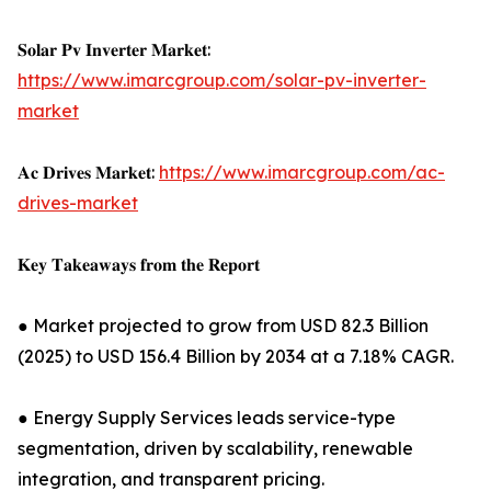
𝐒𝐨𝐥𝐚𝐫 𝐏𝐯 𝐈𝐧𝐯𝐞𝐫𝐭𝐞𝐫 𝐌𝐚𝐫𝐤𝐞𝐭:
https://www.imarcgroup.com/solar-pv-inverter-
market
𝐀𝐜 𝐃𝐫𝐢𝐯𝐞𝐬 𝐌𝐚𝐫𝐤𝐞𝐭:
https://www.imarcgroup.com/ac-
drives-market
𝐊𝐞𝐲 𝐓𝐚𝐤𝐞𝐚𝐰𝐚𝐲𝐬 𝐟𝐫𝐨𝐦 𝐭𝐡𝐞 𝐑𝐞𝐩𝐨𝐫𝐭
● Market projected to grow from USD 82.3 Billion
(2025) to USD 156.4 Billion by 2034 at a 7.18% CAGR.
● Energy Supply Services leads service-type
segmentation, driven by scalability, renewable
integration, and transparent pricing.