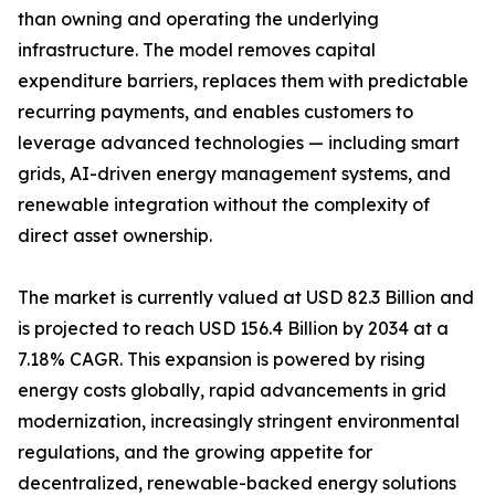
than owning and operating the underlying
infrastructure. The model removes capital
expenditure barriers, replaces them with predictable
recurring payments, and enables customers to
leverage advanced technologies — including smart
grids, AI-driven energy management systems, and
renewable integration without the complexity of
direct asset ownership.
The market is currently valued at USD 82.3 Billion and
is projected to reach USD 156.4 Billion by 2034 at a
7.18% CAGR. This expansion is powered by rising
energy costs globally, rapid advancements in grid
modernization, increasingly stringent environmental
regulations, and the growing appetite for
decentralized, renewable-backed energy solutions