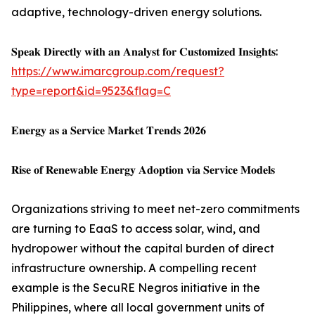
adaptive, technology-driven energy solutions.
𝐒𝐩𝐞𝐚𝐤 𝐃𝐢𝐫𝐞𝐜𝐭𝐥𝐲 𝐰𝐢𝐭𝐡 𝐚𝐧 𝐀𝐧𝐚𝐥𝐲𝐬𝐭 𝐟𝐨𝐫 𝐂𝐮𝐬𝐭𝐨𝐦𝐢𝐳𝐞𝐝 𝐈𝐧𝐬𝐢𝐠𝐡𝐭𝐬:
https://www.imarcgroup.com/request?
type=report&id=9523&flag=C
𝐄𝐧𝐞𝐫𝐠𝐲 𝐚𝐬 𝐚 𝐒𝐞𝐫𝐯𝐢𝐜𝐞 𝐌𝐚𝐫𝐤𝐞𝐭 𝐓𝐫𝐞𝐧𝐝𝐬 𝟐𝟎𝟐𝟔
𝐑𝐢𝐬𝐞 𝐨𝐟 𝐑𝐞𝐧𝐞𝐰𝐚𝐛𝐥𝐞 𝐄𝐧𝐞𝐫𝐠𝐲 𝐀𝐝𝐨𝐩𝐭𝐢𝐨𝐧 𝐯𝐢𝐚 𝐒𝐞𝐫𝐯𝐢𝐜𝐞 𝐌𝐨𝐝𝐞𝐥𝐬
Organizations striving to meet net-zero commitments
are turning to EaaS to access solar, wind, and
hydropower without the capital burden of direct
infrastructure ownership. A compelling recent
example is the SecuRE Negros initiative in the
Philippines, where all local government units of