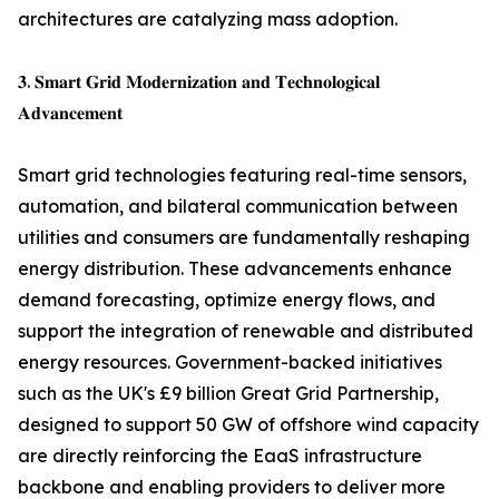
architectures are catalyzing mass adoption.
𝟑. 𝐒𝐦𝐚𝐫𝐭 𝐆𝐫𝐢𝐝 𝐌𝐨𝐝𝐞𝐫𝐧𝐢𝐳𝐚𝐭𝐢𝐨𝐧 𝐚𝐧𝐝 𝐓𝐞𝐜𝐡𝐧𝐨𝐥𝐨𝐠𝐢𝐜𝐚𝐥
𝐀𝐝𝐯𝐚𝐧𝐜𝐞𝐦𝐞𝐧𝐭
Smart grid technologies featuring real-time sensors,
automation, and bilateral communication between
utilities and consumers are fundamentally reshaping
energy distribution. These advancements enhance
demand forecasting, optimize energy flows, and
support the integration of renewable and distributed
energy resources. Government-backed initiatives
such as the UK's £9 billion Great Grid Partnership,
designed to support 50 GW of offshore wind capacity
are directly reinforcing the EaaS infrastructure
backbone and enabling providers to deliver more