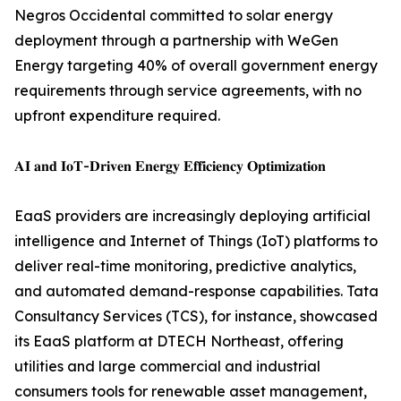
Negros Occidental committed to solar energy
deployment through a partnership with WeGen
Energy targeting 40% of overall government energy
requirements through service agreements, with no
upfront expenditure required.
𝐀𝐈 𝐚𝐧𝐝 𝐈𝐨𝐓-𝐃𝐫𝐢𝐯𝐞𝐧 𝐄𝐧𝐞𝐫𝐠𝐲 𝐄𝐟𝐟𝐢𝐜𝐢𝐞𝐧𝐜𝐲 𝐎𝐩𝐭𝐢𝐦𝐢𝐳𝐚𝐭𝐢𝐨𝐧
EaaS providers are increasingly deploying artificial
intelligence and Internet of Things (IoT) platforms to
deliver real-time monitoring, predictive analytics,
and automated demand-response capabilities. Tata
Consultancy Services (TCS), for instance, showcased
its EaaS platform at DTECH Northeast, offering
utilities and large commercial and industrial
consumers tools for renewable asset management,