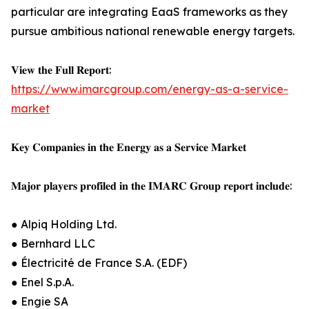
particular are integrating EaaS frameworks as they
pursue ambitious national renewable energy targets.
𝐕𝐢𝐞𝐰 𝐭𝐡𝐞 𝐅𝐮𝐥𝐥 𝐑𝐞𝐩𝐨𝐫𝐭:
https://www.imarcgroup.com/energy-as-a-service-
market
𝐊𝐞𝐲 𝐂𝐨𝐦𝐩𝐚𝐧𝐢𝐞𝐬 𝐢𝐧 𝐭𝐡𝐞 𝐄𝐧𝐞𝐫𝐠𝐲 𝐚𝐬 𝐚 𝐒𝐞𝐫𝐯𝐢𝐜𝐞 𝐌𝐚𝐫𝐤𝐞𝐭
𝐌𝐚𝐣𝐨𝐫 𝐩𝐥𝐚𝐲𝐞𝐫𝐬 𝐩𝐫𝐨𝐟𝐢𝐥𝐞𝐝 𝐢𝐧 𝐭𝐡𝐞 𝐈𝐌𝐀𝐑𝐂 𝐆𝐫𝐨𝐮𝐩 𝐫𝐞𝐩𝐨𝐫𝐭 𝐢𝐧𝐜𝐥𝐮𝐝𝐞:
● Alpiq Holding Ltd.
● Bernhard LLC
● Électricité de France S.A. (EDF)
● Enel S.p.A.
● Engie SA