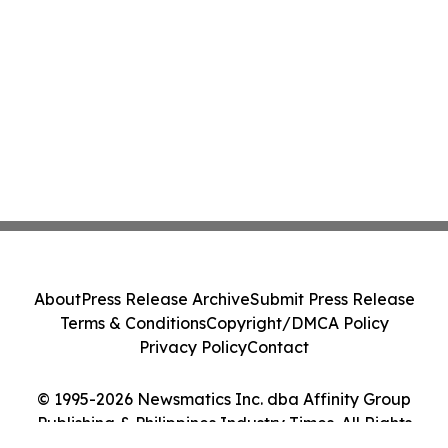
About
Press Release Archive
Submit Press Release
Terms & Conditions
Copyright/DMCA Policy
Privacy Policy
Contact
© 1995-2026 Newsmatics Inc. dba Affinity Group
Publishing & Philippines Industry Times. All Rights
Reserved.