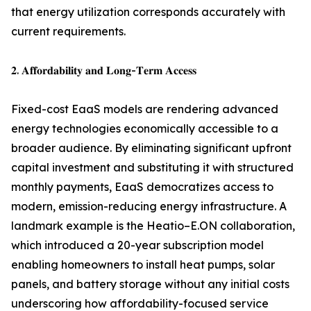
that energy utilization corresponds accurately with
current requirements.
𝟐. 𝐀𝐟𝐟𝐨𝐫𝐝𝐚𝐛𝐢𝐥𝐢𝐭𝐲 𝐚𝐧𝐝 𝐋𝐨𝐧𝐠-𝐓𝐞𝐫𝐦 𝐀𝐜𝐜𝐞𝐬𝐬
Fixed-cost EaaS models are rendering advanced
energy technologies economically accessible to a
broader audience. By eliminating significant upfront
capital investment and substituting it with structured
monthly payments, EaaS democratizes access to
modern, emission-reducing energy infrastructure. A
landmark example is the Heatio–E.ON collaboration,
which introduced a 20-year subscription model
enabling homeowners to install heat pumps, solar
panels, and battery storage without any initial costs
underscoring how affordability-focused service