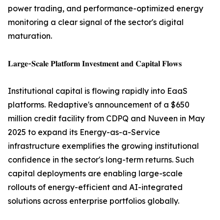
power trading, and performance-optimized energy
monitoring a clear signal of the sector's digital
maturation.
𝐋𝐚𝐫𝐠𝐞-𝐒𝐜𝐚𝐥𝐞 𝐏𝐥𝐚𝐭𝐟𝐨𝐫𝐦 𝐈𝐧𝐯𝐞𝐬𝐭𝐦𝐞𝐧𝐭 𝐚𝐧𝐝 𝐂𝐚𝐩𝐢𝐭𝐚𝐥 𝐅𝐥𝐨𝐰𝐬
Institutional capital is flowing rapidly into EaaS
platforms. Redaptive's announcement of a $650
million credit facility from CDPQ and Nuveen in May
2025 to expand its Energy-as-a-Service
infrastructure exemplifies the growing institutional
confidence in the sector's long-term returns. Such
capital deployments are enabling large-scale
rollouts of energy-efficient and AI-integrated
solutions across enterprise portfolios globally.