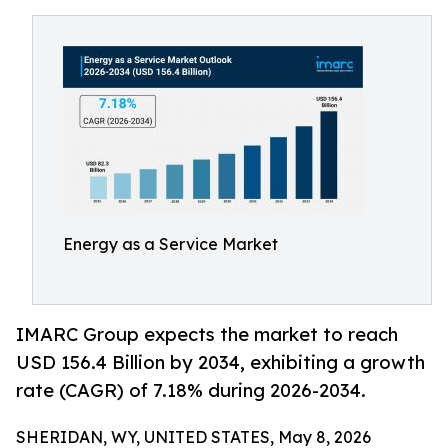
Energy as a Service Market
IMARC Group expects the market to reach
USD 156.4 Billion by 2034, exhibiting a growth
rate (CAGR) of 7.18% during 2026-2034.
SHERIDAN, WY, UNITED STATES, May 8, 2026