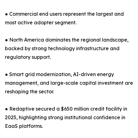
● Commercial end users represent the largest and
most active adopter segment.
● North America dominates the regional landscape,
backed by strong technology infrastructure and
regulatory support.
● Smart grid modernization, AI-driven energy
management, and large-scale capital investment are
reshaping the sector.
● Redaptive secured a $650 million credit facility in
2025, highlighting strong institutional confidence in
EaaS platforms.