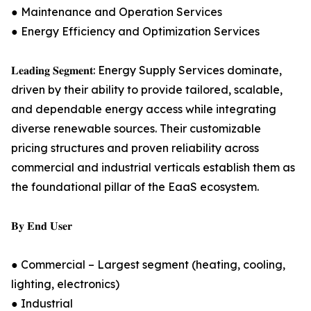
● Maintenance and Operation Services
● Energy Efficiency and Optimization Services
𝐋𝐞𝐚𝐝𝐢𝐧𝐠 𝐒𝐞𝐠𝐦𝐞𝐧𝐭: Energy Supply Services dominate,
driven by their ability to provide tailored, scalable,
and dependable energy access while integrating
diverse renewable sources. Their customizable
pricing structures and proven reliability across
commercial and industrial verticals establish them as
the foundational pillar of the EaaS ecosystem.
𝐁𝐲 𝐄𝐧𝐝 𝐔𝐬𝐞𝐫
● Commercial – Largest segment (heating, cooling,
lighting, electronics)
● Industrial