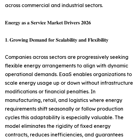
across commercial and industrial sectors.
𝐄𝐧𝐞𝐫𝐠𝐲 𝐚𝐬 𝐚 𝐒𝐞𝐫𝐯𝐢𝐜𝐞 𝐌𝐚𝐫𝐤𝐞𝐭 𝐃𝐫𝐢𝐯𝐞𝐫𝐬 𝟐𝟎𝟐𝟔
𝟏. 𝐆𝐫𝐨𝐰𝐢𝐧𝐠 𝐃𝐞𝐦𝐚𝐧𝐝 𝐟𝐨𝐫 𝐒𝐜𝐚𝐥𝐚𝐛𝐢𝐥𝐢𝐭𝐲 𝐚𝐧𝐝 𝐅𝐥𝐞𝐱𝐢𝐛𝐢𝐥𝐢𝐭𝐲
Companies across sectors are progressively seeking
flexible energy arrangements to align with dynamic
operational demands. EaaS enables organizations to
scale energy usage up or down without infrastructure
modifications or financial penalties. In
manufacturing, retail, and logistics where energy
requirements shift seasonally or follow production
cycles this adaptability is especially valuable. The
model eliminates the rigidity of fixed energy
contracts, reduces inefficiencies, and guarantees