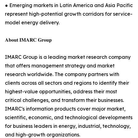
● Emerging markets in Latin America and Asia Pacific
represent high-potential growth corridors for service-
model energy delivery.
𝐀𝐛𝐨𝐮𝐭 𝐈𝐌𝐀𝐑𝐂 𝐆𝐫𝐨𝐮𝐩
IMARC Group is a leading market research company
that offers management strategy and market
research worldwide. The company partners with
clients across all sectors and regions to identify their
highest-value opportunities, address their most
critical challenges, and transform their businesses.
IMARC's information products cover major market,
scientific, economic, and technological developments
for business leaders in energy, industrial, technology,
and high-growth organizations.