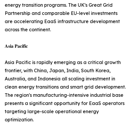
energy transition programs. The UK's Great Grid
Partnership and comparable EU-level investments
are accelerating EaaS infrastructure development
across the continent.
𝐀𝐬𝐢𝐚 𝐏𝐚𝐜𝐢𝐟𝐢𝐜
Asia Pacific is rapidly emerging as a critical growth
frontier, with China, Japan, India, South Korea,
Australia, and Indonesia all scaling investment in
clean energy transitions and smart grid development.
The region's manufacturing-intensive industrial base
presents a significant opportunity for EaaS operators
targeting large-scale operational energy
optimization.