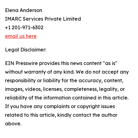
Elena Anderson
IMARC Services Private Limited
+1 201-971-6302
email us here
Legal Disclaimer:
EIN Presswire provides this news content "as is"
without warranty of any kind. We do not accept any
responsibility or liability for the accuracy, content,
images, videos, licenses, completeness, legality, or
reliability of the information contained in this article.
If you have any complaints or copyright issues
related to this article, kindly contact the author
above.