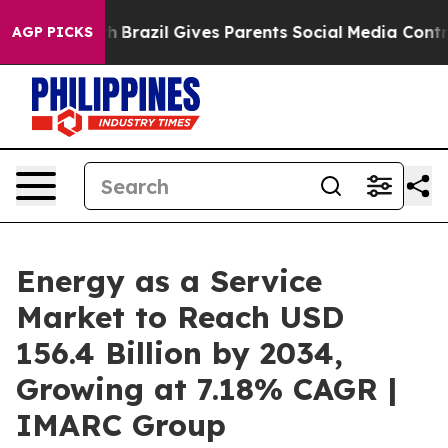
uth
Brazil Gives Parents Social Media Controls for Thei
AGP PICKS
Energy as a Service
Market to Reach USD
156.4 Billion by 2034,
Growing at 7.18% CAGR |
IMARC Group