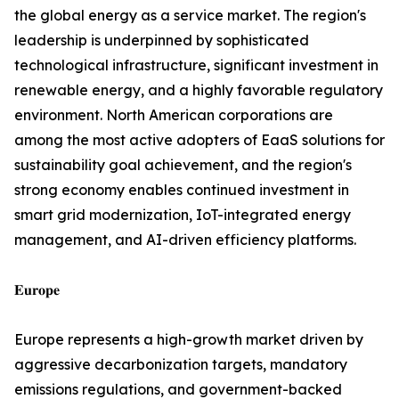
the global energy as a service market. The region's
leadership is underpinned by sophisticated
technological infrastructure, significant investment in
renewable energy, and a highly favorable regulatory
environment. North American corporations are
among the most active adopters of EaaS solutions for
sustainability goal achievement, and the region's
strong economy enables continued investment in
smart grid modernization, IoT-integrated energy
management, and AI-driven efficiency platforms.
𝐄𝐮𝐫𝐨𝐩𝐞
Europe represents a high-growth market driven by
aggressive decarbonization targets, mandatory
emissions regulations, and government-backed