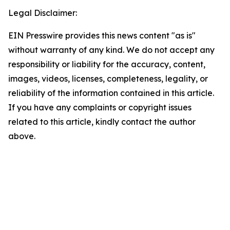
Legal Disclaimer:
EIN Presswire provides this news content "as is"
without warranty of any kind. We do not accept any
responsibility or liability for the accuracy, content,
images, videos, licenses, completeness, legality, or
reliability of the information contained in this article.
If you have any complaints or copyright issues
related to this article, kindly contact the author
above.