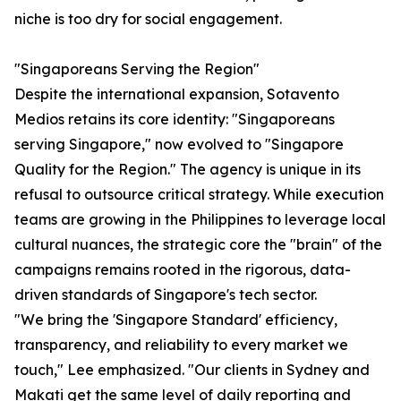
niche is too dry for social engagement.
"Singaporeans Serving the Region"
Despite the international expansion, Sotavento
Medios retains its core identity: "Singaporeans
serving Singapore," now evolved to "Singapore
Quality for the Region." The agency is unique in its
refusal to outsource critical strategy. While execution
teams are growing in the Philippines to leverage local
cultural nuances, the strategic core the "brain" of the
campaigns remains rooted in the rigorous, data-
driven standards of Singapore's tech sector.
"We bring the 'Singapore Standard' efficiency,
transparency, and reliability to every market we
touch," Lee emphasized. "Our clients in Sydney and
Makati get the same level of daily reporting and