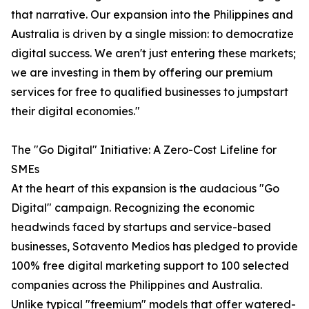
that narrative. Our expansion into the Philippines and
Australia is driven by a single mission: to democratize
digital success. We aren't just entering these markets;
we are investing in them by offering our premium
services for free to qualified businesses to jumpstart
their digital economies."
The "Go Digital" Initiative: A Zero-Cost Lifeline for
SMEs
At the heart of this expansion is the audacious "Go
Digital" campaign. Recognizing the economic
headwinds faced by startups and service-based
businesses, Sotavento Medios has pledged to provide
100% free digital marketing support to 100 selected
companies across the Philippines and Australia.
Unlike typical "freemium" models that offer watered-