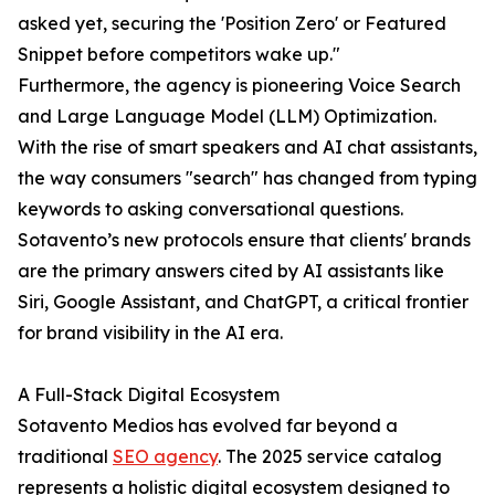
asked yet, securing the 'Position Zero' or Featured
Snippet before competitors wake up."
Furthermore, the agency is pioneering Voice Search
and Large Language Model (LLM) Optimization.
With the rise of smart speakers and AI chat assistants,
the way consumers "search" has changed from typing
keywords to asking conversational questions.
Sotavento’s new protocols ensure that clients' brands
are the primary answers cited by AI assistants like
Siri, Google Assistant, and ChatGPT, a critical frontier
for brand visibility in the AI era.
A Full-Stack Digital Ecosystem
Sotavento Medios has evolved far beyond a
traditional
SEO agency
. The 2025 service catalog
represents a holistic digital ecosystem designed to