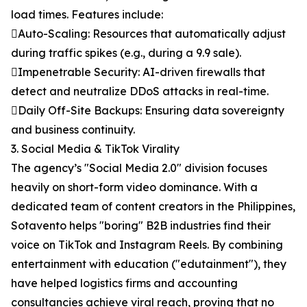
load times. Features include:
Auto-Scaling: Resources that automatically adjust
during traffic spikes (e.g., during a 9.9 sale).
Impenetrable Security: AI-driven firewalls that
detect and neutralize DDoS attacks in real-time.
Daily Off-Site Backups: Ensuring data sovereignty
and business continuity.
3. Social Media & TikTok Virality
The agency’s "Social Media 2.0" division focuses
heavily on short-form video dominance. With a
dedicated team of content creators in the Philippines,
Sotavento helps "boring" B2B industries find their
voice on TikTok and Instagram Reels. By combining
entertainment with education ("edutainment"), they
have helped logistics firms and accounting
consultancies achieve viral reach, proving that no