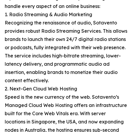
handle every aspect of an online business:
1. Radio Streaming & Audio Marketing
Recognizing the renaissance of audio, Sotavento
provides robust Radio Streaming Services. This allows
brands to launch their own 24/7 digital radio stations
or podcasts, fully integrated with their web presence.
The service includes high-bitrate streaming, lower-
latency delivery, and programmatic audio ad
insertion, enabling brands to monetize their audio
content effectively.
2. Next-Gen Cloud Web Hosting
Speed is the new currency of the web. Sotavento’s
Managed Cloud Web Hosting offers an infrastructure
built for the Core Web Vitals era. With server
locations in Singapore, the USA, and now expanding
nodes in Australia, the hosting ensures sub-second