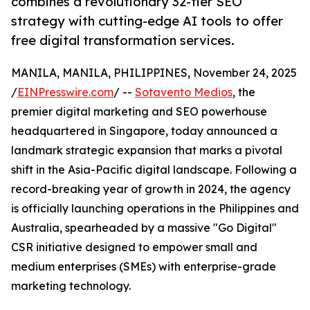
combines a revolutionary 32-tier SEO
strategy with cutting-edge AI tools to offer
free digital transformation services.
MANILA, MANILA, PHILIPPINES, November 24, 2025
/
EINPresswire.com
/ --
Sotavento Medios
, the
premier digital marketing and SEO powerhouse
headquartered in Singapore, today announced a
landmark strategic expansion that marks a pivotal
shift in the Asia-Pacific digital landscape. Following a
record-breaking year of growth in 2024, the agency
is officially launching operations in the Philippines and
Australia, spearheaded by a massive "Go Digital"
CSR initiative designed to empower small and
medium enterprises (SMEs) with enterprise-grade
marketing technology.