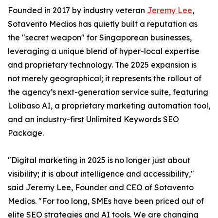
Founded in 2017 by industry veteran
Jeremy Lee
,
Sotavento Medios has quietly built a reputation as
the "secret weapon" for Singaporean businesses,
leveraging a unique blend of hyper-local expertise
and proprietary technology. The 2025 expansion is
not merely geographical; it represents the rollout of
the agency’s next-generation service suite, featuring
Lolibaso AI, a proprietary marketing automation tool,
and an industry-first Unlimited Keywords SEO
Package.
"Digital marketing in 2025 is no longer just about
visibility; it is about intelligence and accessibility,"
said Jeremy Lee, Founder and CEO of Sotavento
Medios. "For too long, SMEs have been priced out of
elite SEO strategies and AI tools. We are changing