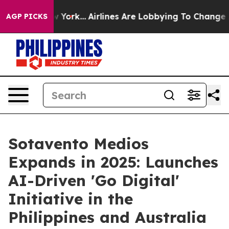
s New York...
Airlines Are Lobbying To Change Airfare 
AGP PICKS
Sotavento Medios
Expands in 2025: Launches
AI-Driven 'Go Digital'
Initiative in the
Philippines and Australia