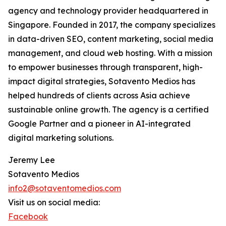
agency and technology provider headquartered in
Singapore. Founded in 2017, the company specializes
in data-driven SEO, content marketing, social media
management, and cloud web hosting. With a mission
to empower businesses through transparent, high-
impact digital strategies, Sotavento Medios has
helped hundreds of clients across Asia achieve
sustainable online growth. The agency is a certified
Google Partner and a pioneer in AI-integrated
digital marketing solutions.
Jeremy Lee
Sotavento Medios
info2@sotaventomedios.com
Visit us on social media:
Facebook