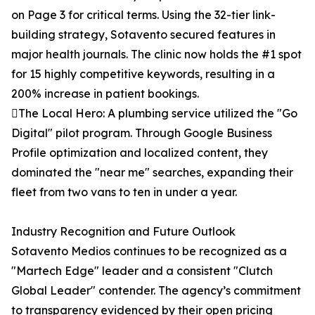
on Page 3 for critical terms. Using the 32-tier link-
building strategy, Sotavento secured features in
major health journals. The clinic now holds the #1 spot
for 15 highly competitive keywords, resulting in a
200% increase in patient bookings.
The Local Hero: A plumbing service utilized the "Go
Digital" pilot program. Through Google Business
Profile optimization and localized content, they
dominated the "near me" searches, expanding their
fleet from two vans to ten in under a year.
Industry Recognition and Future Outlook
Sotavento Medios continues to be recognized as a
"Martech Edge" leader and a consistent "Clutch
Global Leader" contender. The agency’s commitment
to transparency evidenced by their open pricing