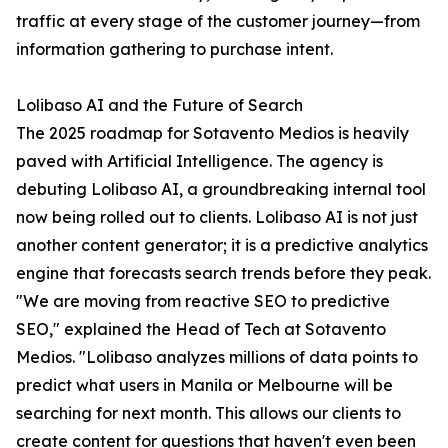
traffic at every stage of the customer journey—from
information gathering to purchase intent.
Lolibaso AI and the Future of Search
The 2025 roadmap for Sotavento Medios is heavily
paved with Artificial Intelligence. The agency is
debuting Lolibaso AI, a groundbreaking internal tool
now being rolled out to clients. Lolibaso AI is not just
another content generator; it is a predictive analytics
engine that forecasts search trends before they peak.
"We are moving from reactive SEO to predictive
SEO," explained the Head of Tech at Sotavento
Medios. "Lolibaso analyzes millions of data points to
predict what users in Manila or Melbourne will be
searching for next month. This allows our clients to
create content for questions that haven't even been