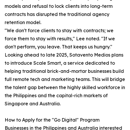
models and refusal to lock clients into long-term
contracts has disrupted the traditional agency
retention model.
"We don't force clients to stay with contracts; we
force them to stay with results," Lee noted. "If we
don't perform, you leave. That keeps us hungry."
Looking ahead to late 2025, Sotavento Medios plans
to introduce Scale Smart, a service dedicated to
helping traditional brick-and-mortar businesses build
full remote tech and marketing teams. This will bridge
the talent gap between the highly skilled workforce in
the Philippines and the capital-rich markets of
Singapore and Australia.
How to Apply for the "Go Digital" Program
Businesses in the Philippines and Australia interested