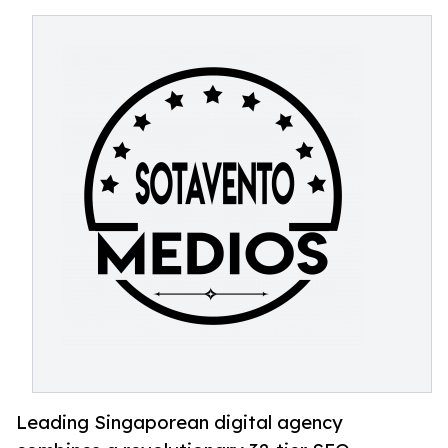
Leading Singaporean digital agency