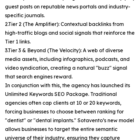
guest posts on reputable news portals and industry-
specific journals.
2.Tier 2 (The Amplifier): Contextual backlinks from
high-traffic blogs and social signals that reinforce the
Tier 1 links.
3.Tier 3 & Beyond (The Velocity): A web of diverse
media assets, including infographics, podcasts, and
video syndication, creating a natural "buzz" signal
that search engines reward.
In conjunction with this, the agency has launched its
Unlimited Keywords SEO Package. Traditional
agencies often cap clients at 10 or 20 keywords,
forcing businesses to choose between ranking for
"dentist" or "dental implants." Sotavento’s new model
allows businesses to target the entire semantic
universe of their industry, ensuring they capture