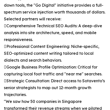
down tools, the "Go Digital" initiative provides a full-
spectrum service injection worth thousands of dollars.
Selected partners will receive:
Comprehensive Technical SEO Audits: A deep-dive
analysis into site architecture, speed, and mobile
responsiveness.
Professional Content Engineering: Niche-specific,
SEO-optimized content writing tailored to local
dialects and search behaviors.
Google Business Profile Optimization: Critical for
capturing local foot traffic and "near me" searches.
Strategic Consultation: Direct access to Sotavento’s
senior strategists to map out 12-month growth
trajectories.
"We saw how 50 companies in Singapore
transformed their revenue streams when we piloted