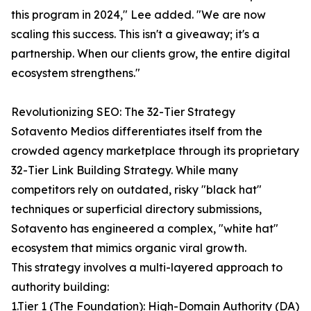
this program in 2024," Lee added. "We are now
scaling this success. This isn't a giveaway; it's a
partnership. When our clients grow, the entire digital
ecosystem strengthens."
Revolutionizing SEO: The 32-Tier Strategy
Sotavento Medios differentiates itself from the
crowded agency marketplace through its proprietary
32-Tier Link Building Strategy. While many
competitors rely on outdated, risky "black hat"
techniques or superficial directory submissions,
Sotavento has engineered a complex, "white hat"
ecosystem that mimics organic viral growth.
This strategy involves a multi-layered approach to
authority building:
1.Tier 1 (The Foundation): High-Domain Authority (DA)