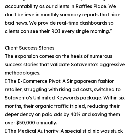
accountability as our clients in Raffles Place. We
don't believe in monthly summary reports that hide
bad news. We provide real-time dashboards so
clients can see their ROI every single morning."
Client Success Stories
The expansion comes on the heels of numerous
success stories that validate Sotavento’s aggressive
methodologies.
The E-Commerce Pivot: A Singaporean fashion
retailer, struggling with rising ad costs, switched to
Sotavento’s Unlimited Keywords package. Within six
months, their organic traffic tripled, reducing their
dependency on paid ads by 40% and saving them
over $50,000 annually.
The Medical Authority: A specialist clinic was stuck