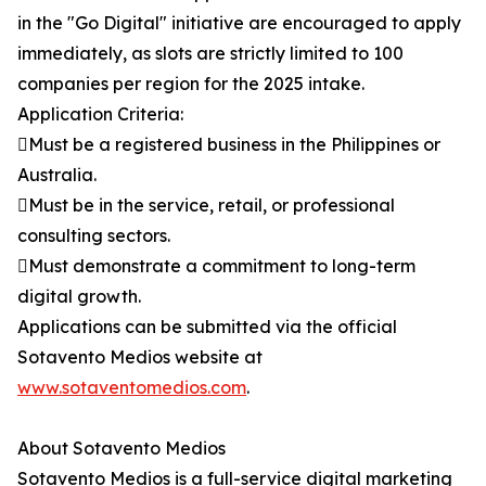
in the "Go Digital" initiative are encouraged to apply
immediately, as slots are strictly limited to 100
companies per region for the 2025 intake.
Application Criteria:
Must be a registered business in the Philippines or
Australia.
Must be in the service, retail, or professional
consulting sectors.
Must demonstrate a commitment to long-term
digital growth.
Applications can be submitted via the official
Sotavento Medios website at
www.sotaventomedios.com
.
About Sotavento Medios
Sotavento Medios is a full-service digital marketing